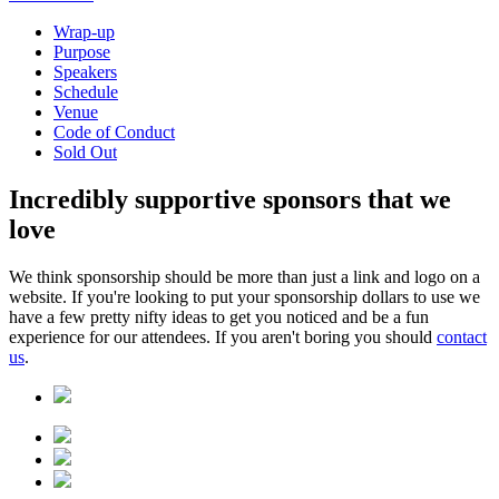
Wrap-up
Purpose
Speakers
Schedule
Venue
Code of Conduct
Sold Out
Incredibly
supportive sponsors
that we
love
We think sponsorship should be more than just a link and logo on a
website. If you're looking to put your sponsorship dollars to use we
have a few pretty nifty ideas to get you noticed and be a fun
experience for our attendees. If you aren't boring you should
contact
us
.