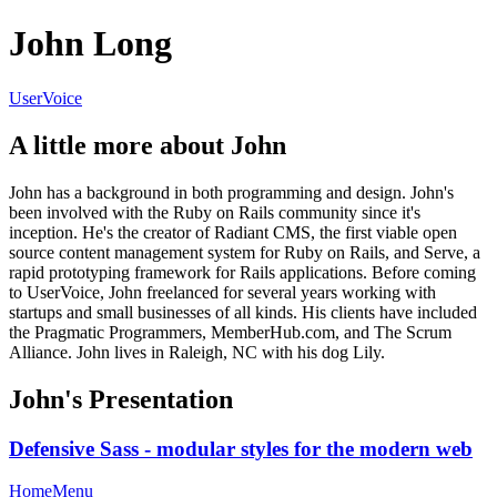
John Long
UserVoice
A little more about John
John has a background in both programming and design. John's
been involved with the Ruby on Rails community since it's
inception. He's the creator of Radiant CMS, the first viable open
source content management system for Ruby on Rails, and Serve, a
rapid prototyping framework for Rails applications. Before coming
to UserVoice, John freelanced for several years working with
startups and small businesses of all kinds. His clients have included
the Pragmatic Programmers, MemberHub.com, and The Scrum
Alliance. John lives in Raleigh, NC with his dog Lily.
John's Presentation
Defensive Sass - modular styles for the modern web
Home
Menu