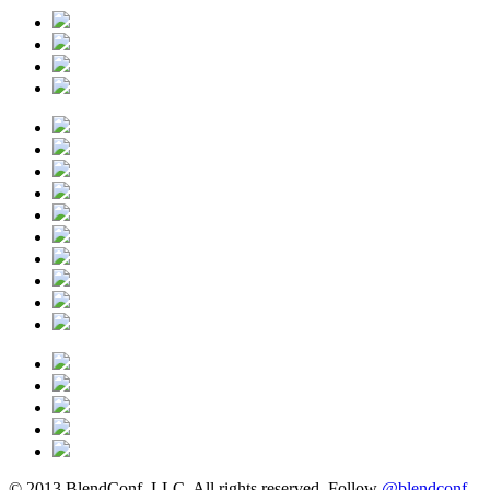
© 2013 BlendConf, LLC. All rights reserved. Follow
@blendconf