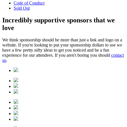
Code of Conduct
Sold Out
Incredibly
supportive sponsors
that we
love
We think sponsorship should be more than just a link and logo on a
website. If you're looking to put your sponsorship dollars to use we
have a few pretty nifty ideas to get you noticed and be a fun
experience for our attendees. If you aren't boring you should
contact
us
.