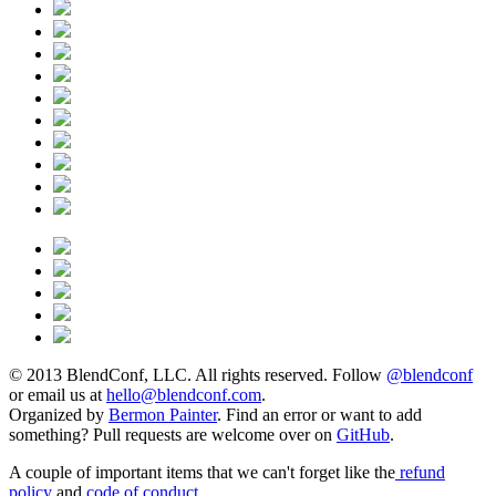
© 2013 BlendConf, LLC. All rights reserved. Follow
@blendconf
or email us at
hello@blendconf.com
.
Organized by
Bermon Painter
. Find an error or want to add
something? Pull requests are welcome over on
GitHub
.
A couple of important items that we can't forget like the
refund
policy
and
code of conduct