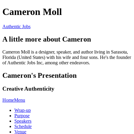
Cameron Moll
Authentic Jobs
A little more about Cameron
Cameron Moll is a designer, speaker, and author living in Sarasota,
Florida (United States) with his wife and four sons. He's the founder
of Authentic Jobs Inc, among other endeavors.
Cameron's Presentation
Creative Authenticity
Home
Menu
Wrap-up
Purpose
Speakers
Schedule
Venue